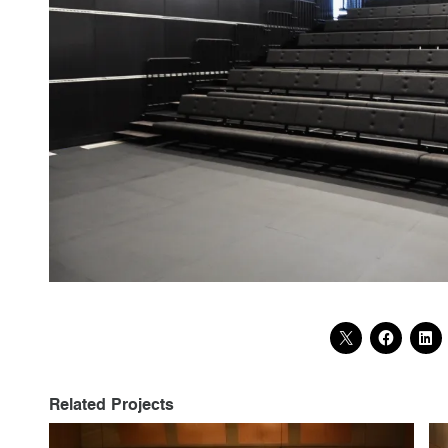
Related Projects