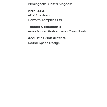
Birmingham, United Kingdom
Architects
ADP Architects
Haworth Tompkins Ltd
Theatre Consultants
Anne Minors Performance Consultants
Acoustics Consultants
Sound Space Design