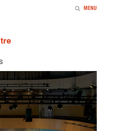
MENU
tre
s