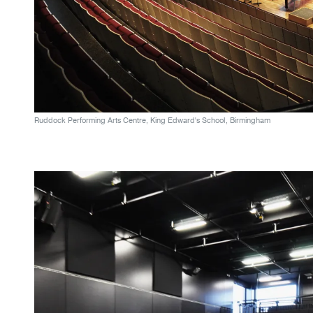
Ruddock Performing Arts Centre, King Edward's School, Birmingham