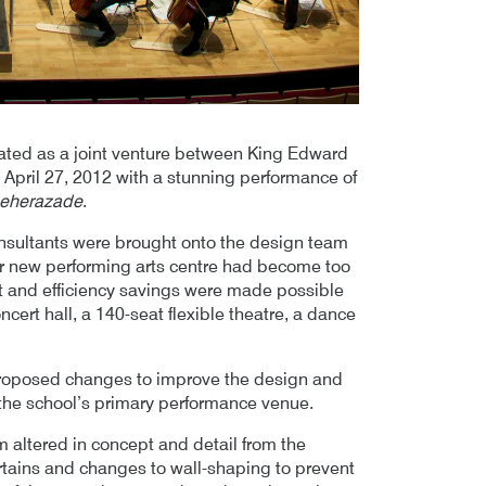
ted as a joint venture between King Edward
April 27, 2012 with a stunning performance of
eherazade
.
sultants were brought onto the design team
heir new performing arts centre had become too
st and efficiency savings were made possible
ncert hall, a 140-seat flexible theatre, a dance
oposed changes to improve the design and
 the school’s primary performance venue.
 altered in concept and detail from the
urtains and changes to wall-shaping to prevent