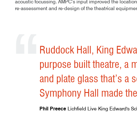
acoustic focussing. AMPC’s input improved the location
re-assessment and re-design of the theatrical equipme
Author
Posted
Ruddock Performing Arts Centre 
16th July 2013
By
mrdpcrabbe
publish
16th July 2013
mrdpcrabbe
Ruddock Hall, King Edwa
purpose built theatre, a 
and plate glass that’s a s
Symphony Hall made the p
Phil Preece
Lichfield Live
King Edward's Sc