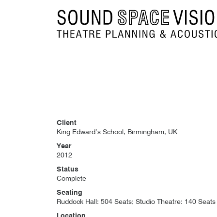
Sound Space Vision
Client
King Edward’s School, Birmingham, UK
Year
2012
Status
Complete
Seating
Ruddock Hall: 504 Seats; Studio Theatre: 140 Seats
Location