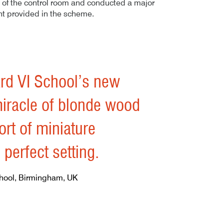
 of the control room and conducted a major
nt provided in the scheme.
– 01
rd VI School’s new
miracle of blonde wood
ort of miniature
erfect setting.
hool, Birmingham, UK