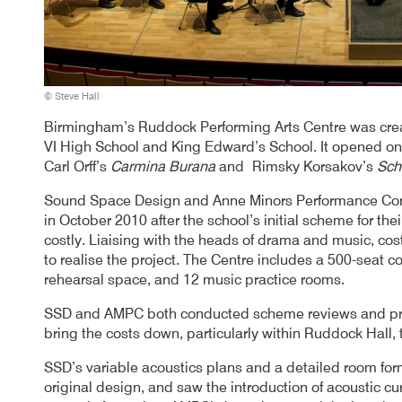
© Steve Hall
Birmingham’s Ruddock Performing Arts Centre was crea
VI High School and King Edward’s School. It opened on 
Carl Orff’s
Carmina Burana
and Rimsky Korsakov’s
Sch
Sound Space Design and Anne Minors Performance Con
in October 2010 after the school’s initial scheme for t
costly. Liaising with the heads of drama and music, co
to realise the project. The Centre includes a 500-seat co
rehearsal space, and 12 music practice rooms.
SSD and AMPC both conducted scheme reviews and pr
bring the costs down, particularly within Ruddock Hall,
SSD’s variable acoustics plans and a detailed room form
original design, and saw the introduction of acoustic c