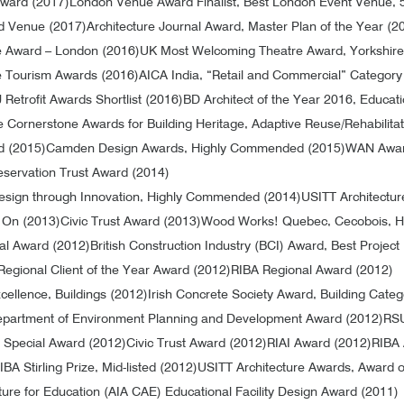
Award (2017)
London Venue Award Finalist, Best London Event Venue, 
d Venue (2017)
Architecture Journal Award, Master Plan of the Year (2
e Award – London (2016)
UK Most Welcoming Theatre Award, Yorkshire
re Tourism Awards (2016)
AICA India, “Retail and Commercial” Category
 Retrofit Awards Shortlist (2016)
BD Architect of the Year 2016, Educati
ce Cornerstone Awards for Building Heritage, Adaptive Reuse/Rehabilita
d (2015)
Camden Design Awards, Highly Commended (2015)
WAN Award
eservation Trust Award (2014)
 Design through Innovation, Highly Commended (2014)
USITT Architectur
s On (2013)
Civic Trust Award (2013)
Wood Works! Quebec, Cecobois, H
nal Award (2012)
British Construction Industry (BCI) Award, Best Project
Regional Client of the Year Award (2012)
RIBA Regional Award (2012)
ellence, Buildings (2012)
Irish Concrete Society Award, Building Cate
partment of Environment Planning and Development Award (2012)
RSU
 Special Award (2012)
Civic Trust Award (2012)
RIAI Award (2012)
RIBA 
IBA Stirling Prize, Mid-listed (2012)
USITT Architecture Awards, Award o
ture for Education (AIA CAE) Educational Facility Design Award (2011)