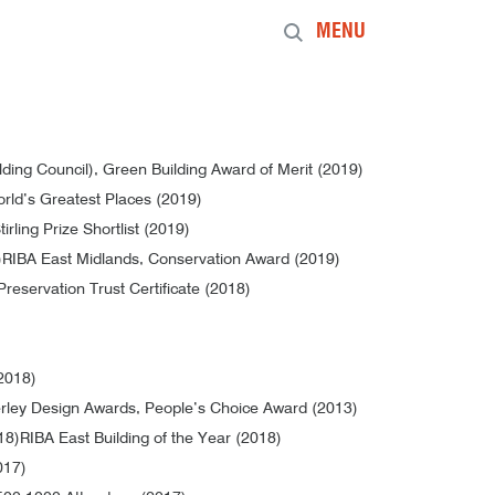
MENU
ng Council), Green Building Award of Merit (2019)
rld’s Greatest Places (2019)
irling Prize Shortlist (2019)
)
RIBA East Midlands, Conservation Award (2019)
Preservation Trust Certificate (2018)
(2018)
ley Design Awards, People’s Choice Award (2013)
18)
RIBA East Building of the Year (2018)
017)