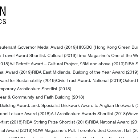
Lieutenant Governor Medal Award (2019)
HKGBC (Hong Kong Green Buildi
 Travel Award Shortlist, Cultural (2019)
Time Magazine’s One of the Wo
2018)
AJ Retrofit Award – Cultural Project, £5M and above (2019)
RIBA St
nal Award (2019)
RIBA East Midlands, Building of the Year Award (2019
ward for Sustainability (2019)
Civic Trust Award, National (2019)
Oxford 
mporary Architecture Shortlist (2018)
 Year & Community and Faith Building (2018)
uilding Award; and, Specialist Brickwork Award to Anglian Brickwork 
and Leisure Award (2018)
AJ Architecture Awards Shortlist (2018)
Waver
tlist (2018)
RIBA Stirling Prize Shortlist (2018)
RIBA National Award (20
nal Award (2018)
NOW Magazine’s Poll, Toronto’s Best Concert Hall (2