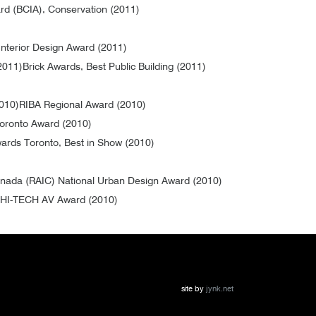
ard (BCIA), Conservation (2011)
nterior Design Award (2011)
2011)
Brick Awards, Best Public Building (2011)
2010)
RIBA Regional Award (2010)
Toronto Award (2010)
ards Toronto, Best in Show (2010)
 Canada (RAIC) National Urban Design Award (2010)
HI-TECH AV Award (2010)
site by
jynk.net