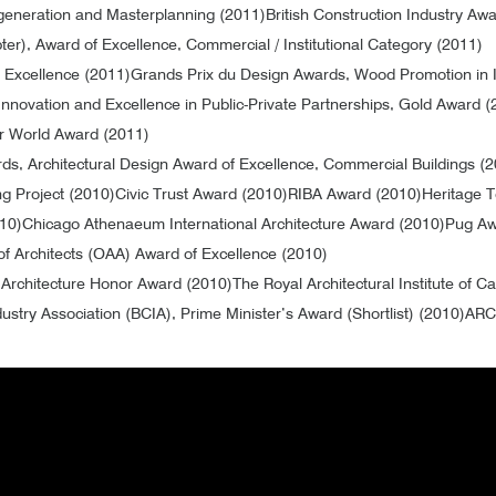
egeneration and Masterplanning (2011)
British Construction Industry Aw
ter), Award of Excellence, Commercial / Institutional Category (2011)
f Excellence (2011)
Grands Prix du Design Awards, Wood Promotion in I
Innovation and Excellence in Public-Private Partnerships, Gold Award (
 World Award (2011)
ds, Architectural Design Award of Excellence, Commercial Buildings (
ng Project (2010)
Civic Trust Award (2010)
RIBA Award (2010)
Heritage 
010)
Chicago Athenaeum International Architecture Award (2010)
Pug Aw
of Architects (OAA) Award of Excellence (2010)
) Architecture Honor Award (2010)
The Royal Architectural Institute of
dustry Association (BCIA), Prime Minister’s Award (Shortlist) (2010)
ARC