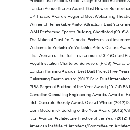
Architectural Record, Good Design is Good Business 
London Venue Bronze Award, Best New or Refurbishe
UK Theatre Award’s Regional Most Welcoming Theatr
Winner of Remarkable Visitor Attraction, East Yorkshi
WAN Performing Spaces Building, Shortlisted (2016)
AJ
The National Trust for Canada, Ecclesiastical Insuran
Welcome to Yorkshire’s Yorkshire Arts & Culture Awar
First Woman of the Built Environment (2014)
Oxford Pr
Royal Institution Chartered Surveyors (RICS) Award,
London Planning Awards, Best Built Project Five Year
Galvinising Design Award (2013)
Civic Trust Internatio
RIBA Regional Building of the Year Award (2012)
RIBA 
Canadian Consulting Engineering Awards, Award of Exc
Irish Concrete Society Award, Overall Winner (2012)
De
Liam McCormick Building of the Year Award (2012)
AAI
Icon Awards, Architecture Practice of the Year (2012)
R
American Institute of Architects/Committee on Architec