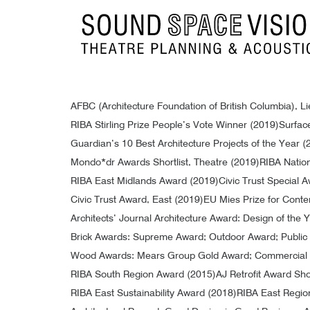
Sound Space Vision
AFBC (Architecture Foundation of British Columbia), 
RIBA Stirling Prize People’s Vote Winner (2019)
Surface
Guardian’s 10 Best Architecture Projects of the Year (
Mondo*dr Awards Shortlist, Theatre (2019)
RIBA Natio
RIBA East Midlands Award (2019)
Civic Trust Special A
Civic Trust Award, East (2019)
EU Mies Prize for Conte
Architects’ Journal Architecture Award: Design of the
Brick Awards: Supreme Award; Outdoor Award; Public B
Wood Awards: Mears Group Gold Award; Commercial 
RIBA South Region Award (2015)
AJ Retrofit Award Shor
RIBA East Sustainability Award (2018)
RIBA East Regio