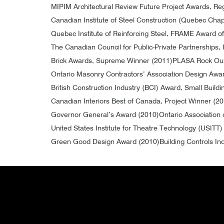
MIPIM Architectural Review Future Project Awards, R
Canadian Institute of Steel Construction (Quebec Chap
Quebec Institute of Reinforcing Steel, FRAME Award o
The Canadian Council for Public-Private Partnerships, 
Brick Awards, Supreme Winner (2011)
PLASA Rock Our
Ontario Masonry Contractors’ Association Design Awar
British Construction Industry (BCI) Award, Small Buildi
Canadian Interiors Best of Canada, Project Winner (2
Governor General’s Award (2010)
Ontario Association 
United States Institute for Theatre Technology (USITT
Green Good Design Award (2010)
Building Controls In