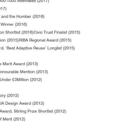
500-1000 Attendees (2017)
017)
 and the Humber (2016)
 Winner (2016)
on Shortlist (2016)
Civic Trust Finalist (2015)
tion (2015)
RIBA Regional Award (2015)
, ‘Best Adaptive Reuse’ Longlist (2015)
e Merit Award (2013)
onourable Mention (2013)
 Under £3Million (2012)
gory (2012)
A Design Award (2012)
Award, Stirling Prize Shortlist (2012)
f Merit (2012)