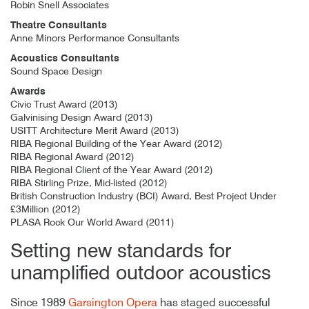
Robin Snell Associates
Theatre Consultants
Anne Minors Performance Consultants
Acoustics Consultants
Sound Space Design
Awards
Civic Trust Award (2013)
Galvinising Design Award (2013)
USITT Architecture Merit Award (2013)
RIBA Regional Building of the Year Award (2012)
RIBA Regional Award (2012)
RIBA Regional Client of the Year Award (2012)
RIBA Stirling Prize, Mid-listed (2012)
British Construction Industry (BCI) Award, Best Project Under
£3Million (2012)
PLASA Rock Our World Award (2011)
Setting new standards for
unamplified outdoor acoustics
Author
Posted
Garsington Opera Pavilion
24th August 2014
By
mrdpcrabbe
publish
24th August 2014
mrdpcrabbe
Since 1989
Garsington Opera
has staged successful