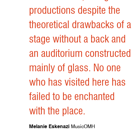
Felix Mara
Architects' Journal