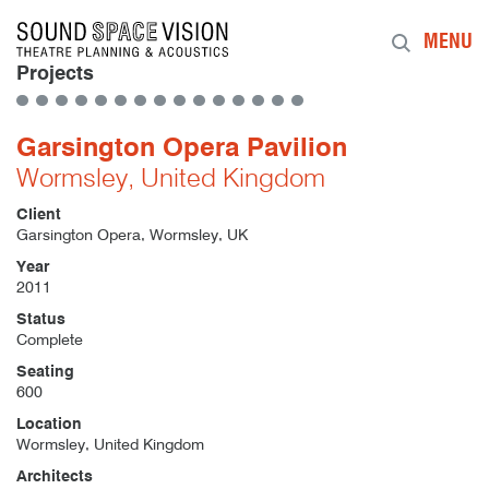
Sound Space Vision
MENU
Projects
Garsington Opera Pavilion
Wormsley, United Kingdom
Client
Garsington Opera, Wormsley, UK
Year
2011
Status
Complete
Seating
600
Location
Wormsley, United Kingdom
Architects