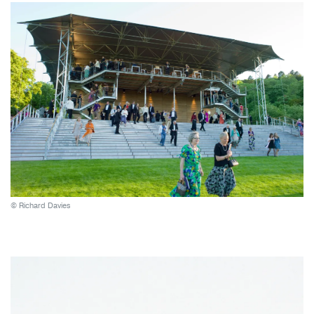
© Richard Davies