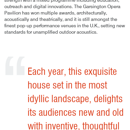
strength with a mixed programme including education,
outreach and digital innovations. The Garsington Opera
Pavilion has won multiple awards, architecturally,
acoustically and theatrically, and it is still amongst the
finest pop-up performance venues in the U.K., setting new
standards for unamplified outdoor acoustics.
Author
Posted
A
P
Garsington Opera – 02
G
29th August 2019
By
publish
29th August 2019
29
B
pu
29
It’s remarkably consistent
and disciplined and, as
befits this eccentric
festival, totally unique and
radical.