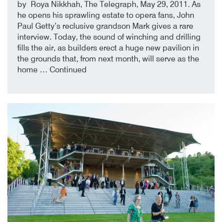
4th January 2018
By
by Roya Nikkhah, The Telegraph, May 29, 2011. As
he opens his sprawling estate to opera fans, John
Paul Getty’s reclusive grandson Mark gives a rare
interview. Today, the sound of winching and drilling
fills the air, as builders erect a huge new pavilion in
the grounds that, from next month, will serve as the
home …
Continued