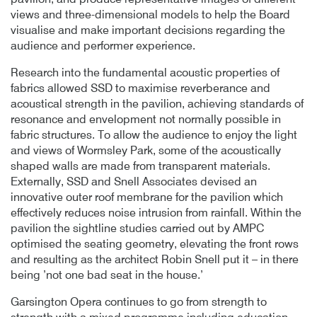
pavilion, and produce representative images of different
views and three-dimensional models to help the Board
visualise and make important decisions regarding the
audience and performer experience.
Research into the fundamental acoustic properties of
fabrics allowed SSD to maximise reverberance and
acoustical strength in the pavilion, achieving standards of
resonance and envelopment not normally possible in
fabric structures. To allow the audience to enjoy the light
and views of Wormsley Park, some of the acoustically
shaped walls are made from transparent materials.
Externally, SSD and Snell Associates devised an
innovative outer roof membrane for the pavilion which
effectively reduces noise intrusion from rainfall. Within the
pavilion the sightline studies carried out by AMPC
optimised the seating geometry, elevating the front rows
and resulting as the architect Robin Snell put it – in there
being ’not one bad seat in the house.’
Garsington Opera continues to go from strength to