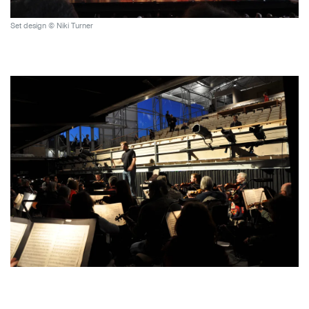
Set design © Niki Turner