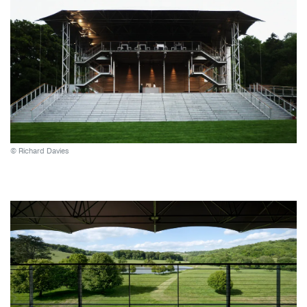
© Richard Davies