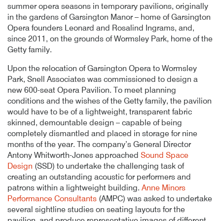
summer opera seasons in temporary pavilions, originally
in the gardens of Garsington Manor – home of Garsington
Opera founders Leonard and Rosalind Ingrams, and,
since 2011, on the grounds of Wormsley Park, home of the
Getty family.
Upon the relocation of Garsington Opera to Wormsley
Park, Snell Associates was commissioned to design a
new 600-seat Opera Pavilion. To meet planning
conditions and the wishes of the Getty family, the pavilion
would have to be of a lightweight, transparent fabric
skinned, demountable design – capable of being
completely dismantled and placed in storage for nine
months of the year. The company’s General Director
Antony Whitworth-Jones approached
Sound Space
Design
(SSD) to undertake the challenging task of
creating an outstanding acoustic for performers and
patrons within a lightweight building.
Anne Minors
Performance Consultants
(AMPC) was asked to undertake
several sightline studies on seating layouts for the