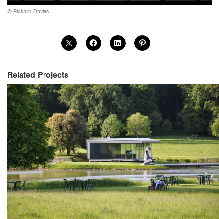
© Richard Davies
Related Projects