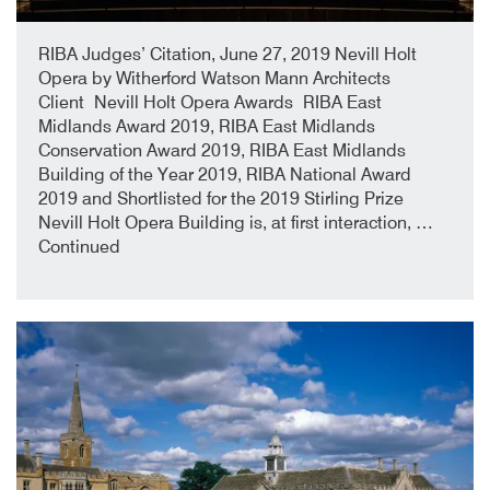
22nd July 2019
By
RIBA Judges’ Citation, June 27, 2019 Nevill Holt
Opera by Witherford Watson Mann Architects
Client Nevill Holt Opera Awards RIBA East
Midlands Award 2019, RIBA East Midlands
Conservation Award 2019, RIBA East Midlands
Building of the Year 2019, RIBA National Award
2019 and Shortlisted for the 2019 Stirling Prize
Nevill Holt Opera Building is, at first interaction, …
Continued