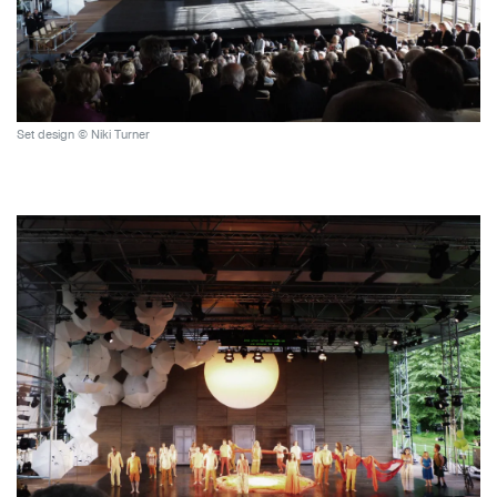
Set design © Niki Turner