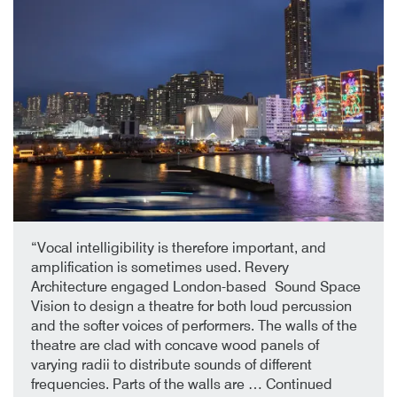
2nd October 2019
By
“Vocal intelligibility is therefore important, and
amplification is sometimes used. Revery
Architecture engaged London-based Sound Space
Vision to design a theatre for both loud percussion
and the softer voices of performers. The walls of the
theatre are clad with concave wood panels of
varying radii to distribute sounds of different
frequencies. Parts of the walls are …
Continued