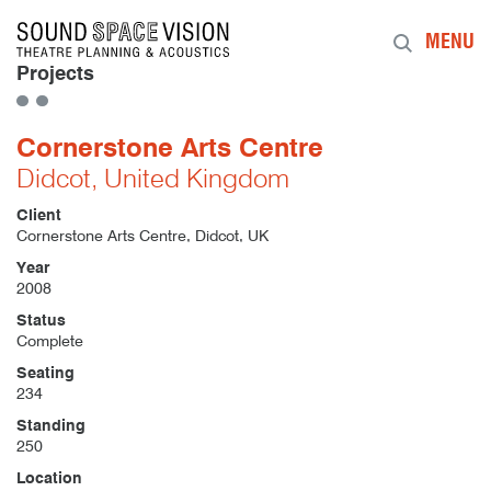
Sound Space Vision
MENU
Projects
Cornerstone Arts Centre
Didcot, United Kingdom
Client
Cornerstone Arts Centre, Didcot, UK
Year
2008
Status
Complete
Seating
234
Standing
250
Location