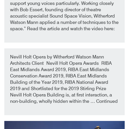
support young voices particularly. Working closely
with Bob Essert, founding director of theatre
acoustic specialist Sound Space Vision, Witherford
Watson Mann applied a number of techniques to the
space.” Read the article and watch the video here:
9th October 2019
By
Nevill Holt Opera by Witherford Watson Mann
Architects Client Nevill Holt Opera Awards RIBA
East Midlands Award 2019, RIBA East Midlands
Conservation Award 2019, RIBA East Midlands
Building of the Year 2019, RIBA National Award
2019 and Shortlisted for the 2019 Stirling Prize
Nevill Holt Opera Building is, at first interaction, a
non-building, wholly hidden within the …
Continued