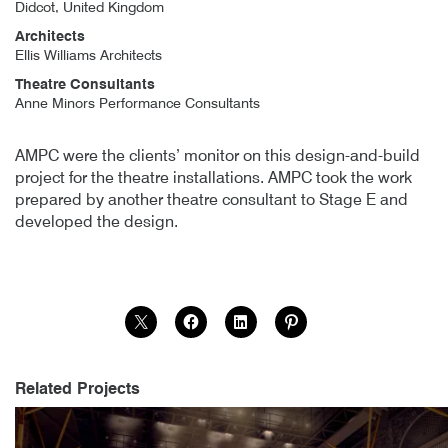
Didcot, United Kingdom
Architects
Ellis Williams Architects
Theatre Consultants
Anne Minors Performance Consultants
Author
Posted
Cornerstone Arts Centre
19th March 2015
By
publish
19th March 2015
AMPC were the clients’ monitor on this design-and-build
project for the theatre installations. AMPC took the work
prepared by another theatre consultant to Stage E and
developed the design.
Related Projects