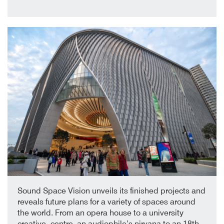
30th January 2019
By
Sound Space Vision unveils its finished projects and
reveals future plans for a variety of spaces around
the world. From an opera house to a university