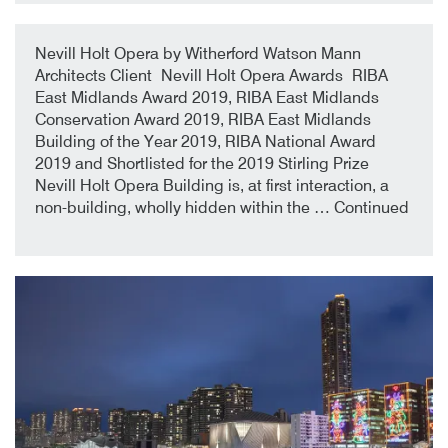
9th October 2019
By
Nevill Holt Opera by Witherford Watson Mann
Architects Client Nevill Holt Opera Awards RIBA
East Midlands Award 2019, RIBA East Midlands
Conservation Award 2019, RIBA East Midlands
Building of the Year 2019, RIBA National Award
2019 and Shortlisted for the 2019 Stirling Prize
Nevill Holt Opera Building is, at first interaction, a
non-building, wholly hidden within the …
Continued