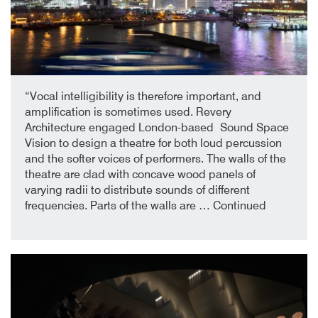
2nd October 2019
By
“Vocal intelligibility is therefore important, and
amplification is sometimes used. Revery
Architecture engaged London-based Sound Space
Vision to design a theatre for both loud percussion
and the softer voices of performers. The walls of the
theatre are clad with concave wood panels of
varying radii to distribute sounds of different
frequencies. Parts of the walls are …
Continued