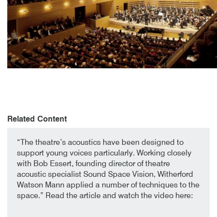
Author
Posted
Royal Conservatory of Music
13th July 2018
By
mrdpcrabbe
publish
13th July 2018
mrdpcrabbe
Related Content
1st October 2019
By
“The theatre’s acoustics have been designed to
support young voices particularly. Working closely
with Bob Essert, founding director of theatre
acoustic specialist Sound Space Vision, Witherford
Watson Mann applied a number of techniques to the
space.” Read the article and watch the video here: