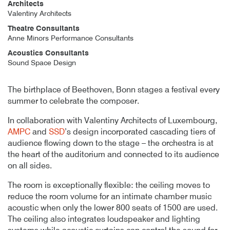
Architects
Valentiny Architects
Theatre Consultants
Anne Minors Performance Consultants
Acoustics Consultants
Sound Space Design
Author
Posted
Beethoven Festspielhaus
18th August 2017
By
publish
18th August 2017
The birthplace of Beethoven, Bonn stages a festival every
summer to celebrate the composer.
In collaboration with Valentiny Architects of Luxembourg,
AMPC
and
SSD
’s design incorporated cascading tiers of
audience flowing down to the stage – the orchestra is at
the heart of the auditorium and connected to its audience
on all sides.
The room is exceptionally flexible: the ceiling moves to
reduce the room volume for an intimate chamber music
acoustic when only the lower 800 seats of 1500 are used.
The ceiling also integrates loudspeaker and lighting