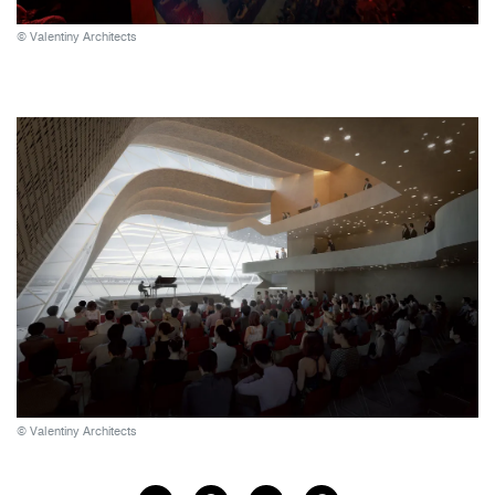
© Valentiny Architects
© Valentiny Architects