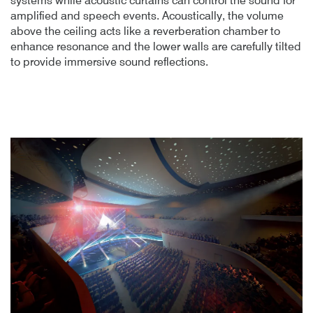
systems while acoustic curtains can control the sound for
amplified and speech events. Acoustically, the volume
above the ceiling acts like a reverberation chamber to
enhance resonance and the lower walls are carefully tilted
to provide immersive sound reflections.