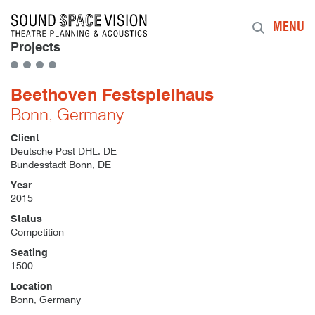
Sound Space Vision
MENU
Projects
Beethoven Festspielhaus
Bonn, Germany
Client
Deutsche Post DHL, DE
Bundesstadt Bonn, DE
Year
2015
Status
Competition
Seating
1500
Location
Bonn, Germany