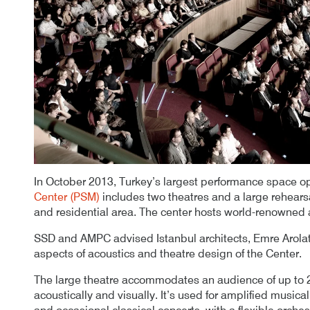
In October 2013, Turkey’s largest performance space o
Center (PSM)
includes two theatres and a large rehear
and residential area. The center hosts world-renowned ar
SSD and AMPC advised Istanbul architects, Emre Arolat 
aspects of acoustics and theatre design of the Center.
The large theatre accommodates an audience of up to 
acoustically and visually. It’s used for amplified music