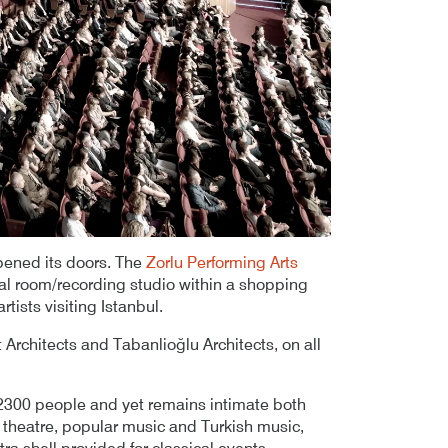
pened its doors. The
Zorlu Performing Arts
sal room/recording studio within a shopping
tists visiting Istanbul.
Architects and Tabanlioğlu Architects, on all
2300 people and yet remains intimate both
al theatre, popular music and Turkish music,