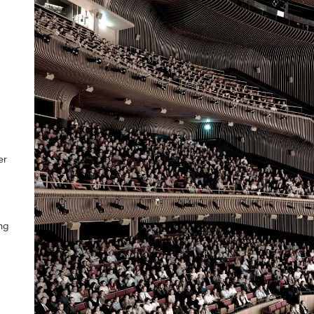
er
ng