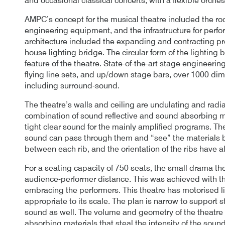
and occasional classical concerts, with a flexible orches
AMPC’s concept for the musical theatre included the ro
engineering equipment, and the infrastructure for perf
architecture included the expanding and contracting pro
house lighting bridge. The circular form of the lighting
feature of the theatre. State-of-the-art stage engineeri
flying line sets, and up/down stage bars, over 1000 dim
including surround-sound.
The theatre’s walls and ceiling are undulating and radi
combination of sound reflective and sound absorbing ma
tight clear sound for the mainly amplified programs. The
sound can pass through them and “see” the materials be
between each rib, and the orientation of the ribs have al
For a seating capacity of 750 seats, the small drama th
audience-performer distance. This was achieved with t
embracing the performers. This theatre has motorised li
appropriate to its scale. The plan is narrow to support 
sound as well. The volume and geometry of the theatre a
absorbing materials that steal the intensity of the sou