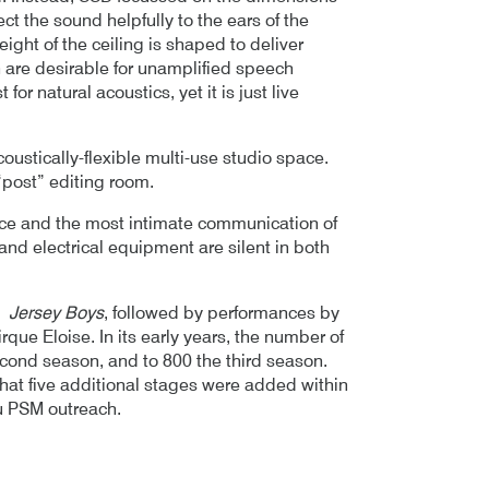
ect the sound helpfully to the ears of the
eight of the ceiling is shaped to deliver
h are desirable for unamplified speech
or natural acoustics, yet it is just live
coustically-flexible multi-use studio space.
“post” editing room.
ance and the most intimate communication of
nd electrical equipment are silent in both
of
Jersey Boys
, followed by performances by
que Eloise. In its early years, the number of
econd season, and to 800 the third season.
at five additional stages were added within
u PSM outreach.