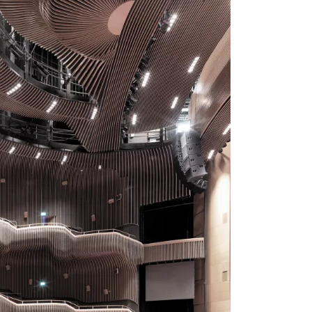
project.
Seha Tekinalp
Miller Yapi
Zorlu Center, Istanbul, TR