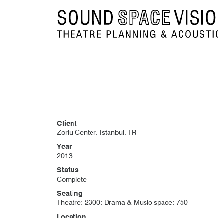
Sound Space Vision
Client
Zorlu Center, Istanbul, TR
Year
2013
Status
Complete
Seating
Theatre: 2300; Drama & Music space: 750
Location