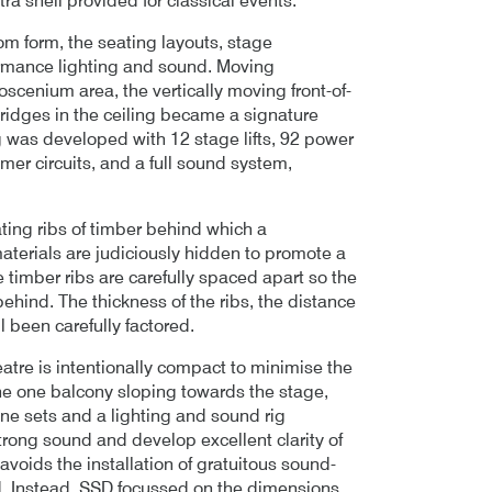
tra shell provided for classical events.
om form, the seating layouts, stage
ormance lighting and sound. Moving
scenium area, the vertically moving front-of-
 bridges in the ceiling became a signature
ng was developed with 12 stage lifts, 92 power
mer circuits, and a full sound system,
ating ribs of timber behind which a
terials are judiciously hidden to promote a
 timber ribs are carefully spaced apart so the
hind. The thickness of the ribs, the distance
l been carefully factored.
eatre is intentionally compact to minimise the
he one balcony sloping towards the stage,
ne sets and a lighting and sound rig
strong sound and develop excellent clarity of
voids the installation of gratuitous sound-
nd. Instead, SSD focussed on the dimensions