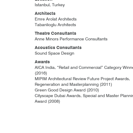
Istanbul, Turkey
Architects
Emre Arolat Architects
Tabanlioglu Architects
Theatre Consultants
Anne Minors Performance Consultants
Acoustics Consultants
Sound Space Design
Awards
AICA India, “Retail and Commercial” Category Winn
(2016)
MIPIM Architectural Review Future Project Awards,
Regeneration and Masterplanning (2011)
Green Good Design Award (2010)
Cityscape Dubai Awards, Special and Master Planni
Award (2008)