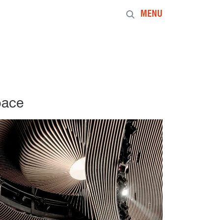
MENU
pace