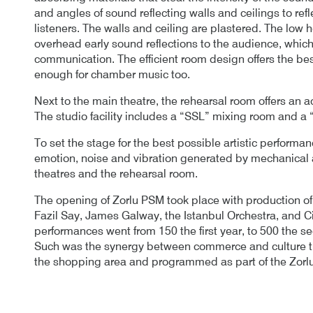
and angles of sound reflecting walls and ceilings to refl
listeners. The walls and ceiling are plastered. The low h
overhead early sound reflections to the audience, whic
communication. The efficient room design offers the best f
enough for chamber music too.
Next to the main theatre, the rehearsal room offers an a
The studio facility includes a “SSL” mixing room and a 
To set the stage for the best possible artistic perform
emotion, noise and vibration generated by mechanical a
theatres and the rehearsal room.
The opening of Zorlu PSM took place with production 
Fazil Say, James Galway, the Istanbul Orchestra, and Cir
performances went from 150 the first year, to 500 the s
Such was the synergy between commerce and culture th
the shopping area and programmed as part of the Zorl