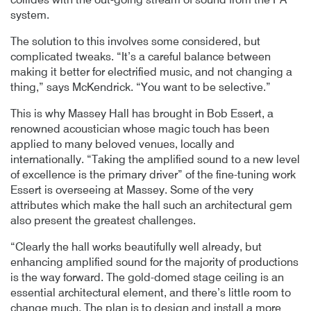
collides with the out-going stream of sound from the PA
system.
The solution to this involves some considered, but
complicated tweaks. “It’s a careful balance between
making it better for electrified music, and not changing a
thing,” says McKendrick. “You want to be selective.”
This is why Massey Hall has brought in Bob Essert, a
renowned acoustician whose magic touch has been
applied to many beloved venues, locally and
internationally. “Taking the amplified sound to a new level
of excellence is the primary driver” of the fine-tuning work
Essert is overseeing at Massey. Some of the very
attributes which make the hall such an architectural gem
also present the greatest challenges.
“Clearly the hall works beautifully well already, but
enhancing amplified sound for the majority of productions
is the way forward. The gold-domed stage ceiling is an
essential architectural element, and there’s little room to
change much. The plan is to design and install a more