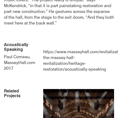
music lovers. “The project really is unique,” says
McKendrick, “in that it is part painstaking restoration and
part new construction.” He gestures across the expanse
of the hall, from the stage to the exit doors. “And they both
meet here at the back wall.”
Acoustically
Speaking
https://www.masseyhall.com/revitalizat
Paul Comeau,
the-massey-hall-
MasseyHall.com
revitalization/heritage-
2017
restoration/acoustically-speaking
Related
Projects