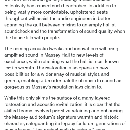
reflectivity has caused such headaches. In addition to
being vastly more comfortable, upholstered seats
throughout will assist the audio engineers in better
spanning the gulf between mixing to an empty hall at
soundcheck and the transformation of sound quality when
the house fills with people.
The coming acoustic tweaks and innovations will bring
amplified sound in Massey Hall to new levels of
excellence, while retaining what the hall is most known
for: its warmth. The restoration also opens up new
possibilities for a wider array of musical styles and
genres, enabling a broader palette of music to sound as
gorgeous as Massey’s reputation lays claim to.
While this only skims the surface of a many-layered
restoration and acoustic revitalization, it is clear that the
skilled teams involved prioritize retaining and enhancing
the Massey auditorium’s signature warmth and historic
character, safeguarding its legacy for future generations of