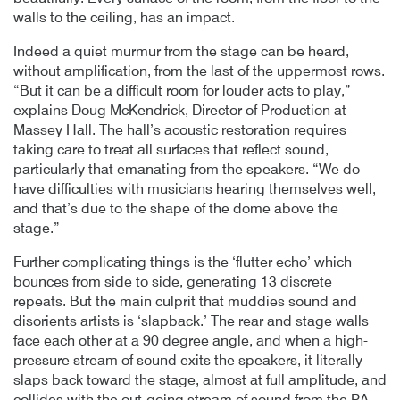
walls to the ceiling, has an impact.
Indeed a quiet murmur from the stage can be heard,
without amplification, from the last of the uppermost rows.
“But it can be a difficult room for louder acts to play,”
explains Doug McKendrick, Director of Production at
Massey Hall. The hall’s acoustic restoration requires
taking care to treat all surfaces that reflect sound,
particularly that emanating from the speakers. “We do
have difficulties with musicians hearing themselves well,
and that’s due to the shape of the dome above the
stage.”
Further complicating things is the ‘flutter echo’ which
bounces from side to side, generating 13 discrete
repeats. But the main culprit that muddies sound and
disorients artists is ‘slapback.’ The rear and stage walls
face each other at a 90 degree angle, and when a high-
pressure stream of sound exits the speakers, it literally
slaps back toward the stage, almost at full amplitude, and