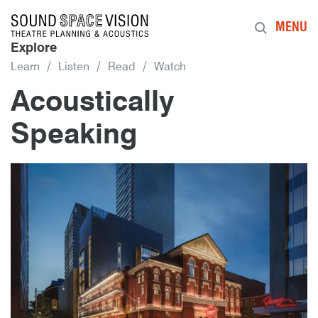
Sound Space Vision
MENU
Explore
Learn
Listen
Read
Watch
Acoustically
Speaking
8th February 2019
By