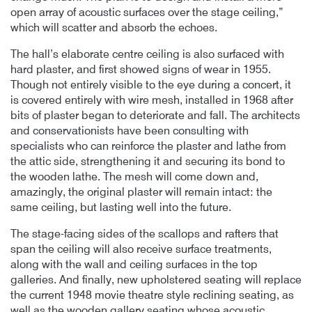
open array of acoustic surfaces over the stage ceiling,”
which will scatter and absorb the echoes.
The hall’s elaborate centre ceiling is also surfaced with
hard plaster, and first showed signs of wear in 1955.
Though not entirely visible to the eye during a concert, it
is covered entirely with wire mesh, installed in 1968 after
bits of plaster began to deteriorate and fall. The architects
and conservationists have been consulting with
specialists who can reinforce the plaster and lathe from
the attic side, strengthening it and securing its bond to
the wooden lathe. The mesh will come down and,
amazingly, the original plaster will remain intact: the
same ceiling, but lasting well into the future.
The stage-facing sides of the scallops and rafters that
span the ceiling will also receive surface treatments,
along with the wall and ceiling surfaces in the top
galleries. And finally, new upholstered seating will replace
the current 1948 movie theatre style reclining seating, as
well as the wooden gallery seating whose acoustic