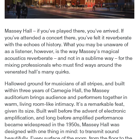
Massey Hall – if you’ve played there, you’ve arrived. If
you’ve attended a concert there, you’ve felt it reverberate
with the echoes of history. What you may be unaware of
as a listener, however, is the way Massey’s magical
acoustics reverberate – and not in a sublime way – for the
mixing professionals who must find ways around the
venerated hall’s many quirks.
Hallowed ground for musicians of all stripes, and built
within three years of Carnegie Hall, the Massey
auditorium brings audience and performers together in
warm, living room-like intimacy. It’s a remarkable feat,
given its size. Built well before the advent of electronic
amplification, and long before amplified performance
became widespread in the 1950s, Massey Hall was
designed with one thing in mind: to transmit sound
beautifully. Every surface of the room, from the floor to the