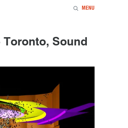
MENU
 Toronto, Sound