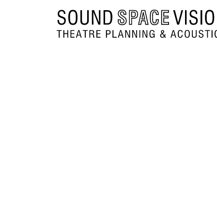
Sound Space Vision