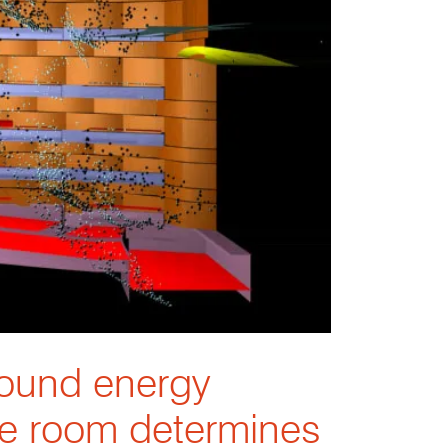
sound energy
he room determines