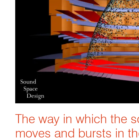
The way in which the 
moves and bursts in t