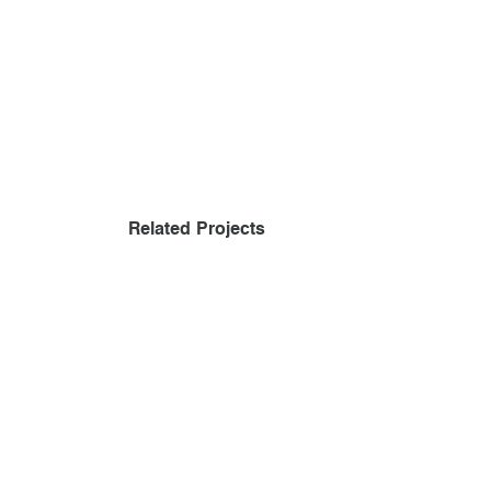
Related Projects