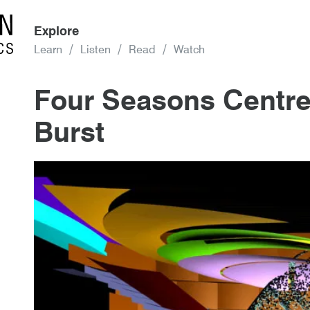
Explore
Learn
Listen
Read
Watch
Four Seasons Centre
Burst
3rd January 2018
By