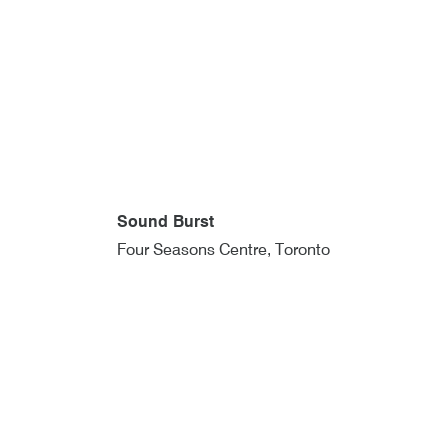
Sound Burst
Four Seasons Centre, Toronto