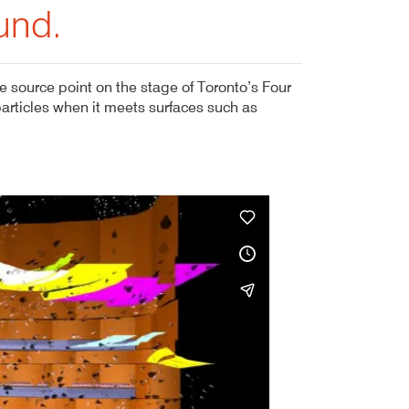
und.
 source point on the stage of Toronto’s Four
particles when it meets surfaces such as