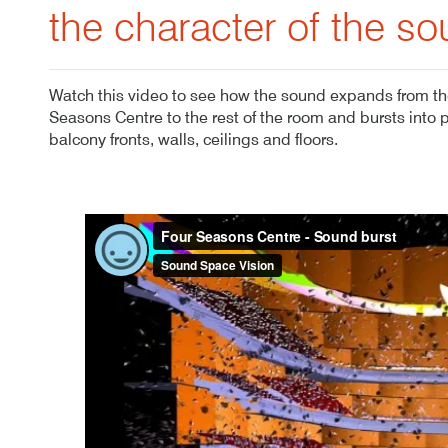
the character of the so
Watch this video to see how the sound expands from the
Seasons Centre to the rest of the room and bursts into 
balcony fronts, walls, ceilings and floors.