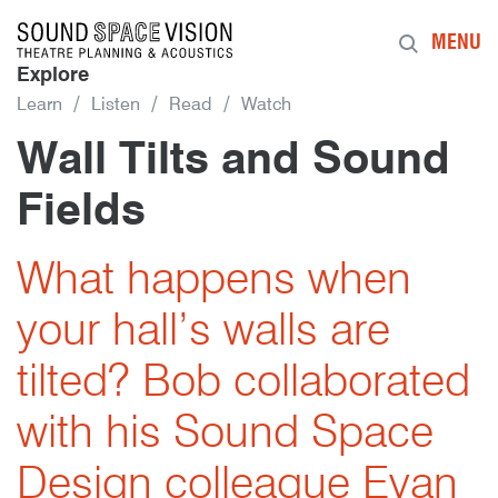
Sound Space Vision
MENU
Explore
Learn
Listen
Read
Watch
Wall Tilts and Sound
Fields
2nd January 2017
By
What happens when
your hall’s walls are
tilted? Bob collaborated
with his Sound Space
Design colleague Evan