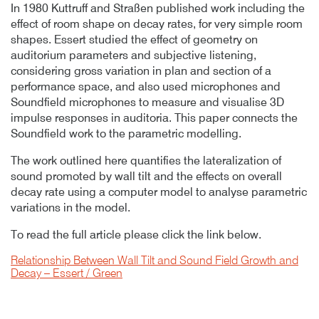
In 1980 Kuttruff and Straßen published work including the
effect of room shape on decay rates, for very simple room
shapes. Essert studied the effect of geometry on
auditorium parameters and subjective listening,
considering gross variation in plan and section of a
performance space, and also used microphones and
Soundfield microphones to measure and visualise 3D
impulse responses in auditoria. This paper connects the
Soundfield work to the parametric modelling.
The work outlined here quantifies the lateralization of
sound promoted by wall tilt and the effects on overall
decay rate using a computer model to analyse parametric
variations in the model.
To read the full article please click the link below.
Relationship Between Wall Tilt and Sound Field Growth and
Decay – Essert / Green