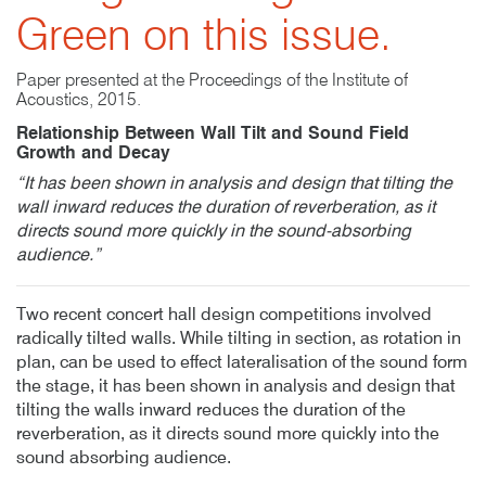
Green on this issue.
Paper presented at the Proceedings of the Institute of
Acoustics, 2015.
Relationship Between Wall Tilt and Sound Field
Growth and Decay
“It has been shown in analysis and design that tilting the
wall inward reduces the duration of reverberation, as it
directs sound more quickly in the sound-absorbing
audience.”
Two recent concert hall design competitions involved
radically tilted walls. While tilting in section, as rotation in
plan, can be used to effect lateralisation of the sound form
the stage, it has been shown in analysis and design that
tilting the walls inward reduces the duration of the
reverberation, as it directs sound more quickly into the
sound absorbing audience.