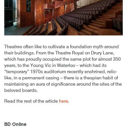
Theatres often like to cultivate a foundation myth around
their buildings. From the Theatre Royal on Drury Lane,
which has proudly occupied the same plot for almost 350
years, to the Young Vic in Waterloo – which had its
“temporary” 1970s auditorium recently enshrined, relic-
like, in a permanent casing – there is a thespian habit of
maintaining an aura of significance around the sites of the
beloved boards.
Read the rest of the article
here
.
BD Online