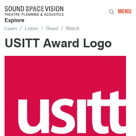
Sound Space Vision
MENU
Explore
Learn
Listen
Read
Watch
USITT Award Logo
12th January 2016
By
mrdpcrabbe