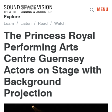
Sound Space Vision
MENU
Explore
Learn
Listen
Read
Watch
The Princess Royal
Performing Arts
Centre Guernsey
Actors on Stage with
Background
Projection
6th January 2016
By
mrdpcrabbe