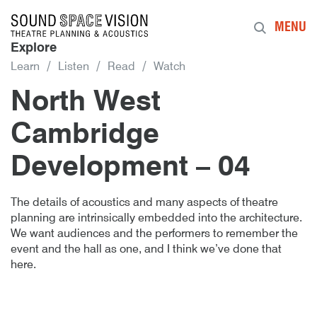
Sound Space Vision
MENU
Explore
Learn
Listen
Read
Watch
North West
Cambridge
Development – 04
Author
Posted
North West Cambridge Developmen
16th May 2018
By
publish
16th May 2018
The details of acoustics and many aspects of theatre
planning are intrinsically embedded into the architecture.
We want audiences and the performers to remember the
event and the hall as one, and I think we’ve done that
here.