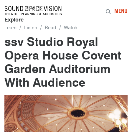
Sound Space Vision
MENU
Explore
Learn
Listen
Read
Watch
ssv Studio Royal
Opera House Covent
Garden Auditorium
With Audience
8th September 2015
By
mrdpcrabbe