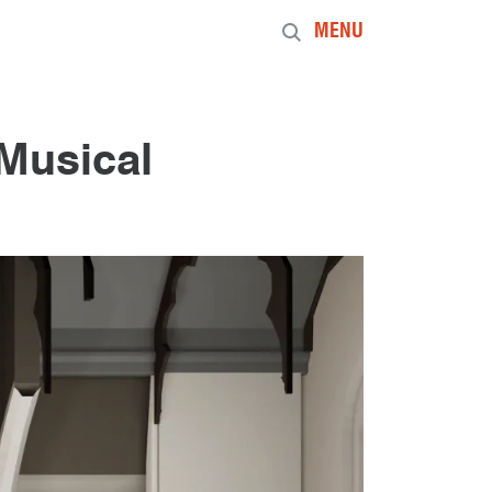
MENU
Musical