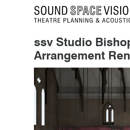
Sound Space Vision
ssv Studio Bish
Arrangement Ren
9th September 2015
By
mrdpcrabbe