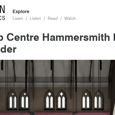
Explore
Learn
Listen
Read
Watch
op Centre Hammersmith 
der