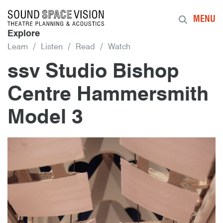
Sound Space Vision
MENU
Explore
Learn
Listen
Read
Watch
ssv Studio Bishop
Centre Hammersmith
Model 3
9th September 2015
By
mrdpcrabbe