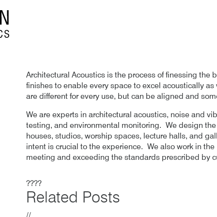
Architectural Acoustics is the process of finessing the 
finishes to enable every space to excel acoustically as
are different for every use, but can be aligned and som
We are experts in architectural acoustics, noise and vi
testing, and environmental monitoring. We design the a
houses, studios, worship spaces, lecture halls, and gal
intent is crucial to the experience. We also work in th
meeting and exceeding the standards prescribed by cu
????
Related Posts
//