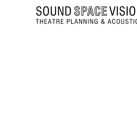
Sound Space Vision