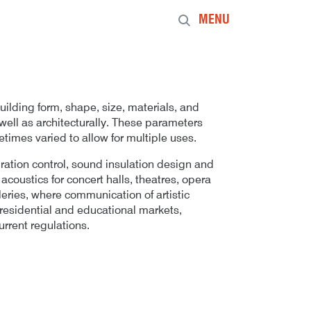
MENU
building form, shape, size, materials, and
 well as architecturally. These parameters
etimes varied to allow for multiple uses.
bration control, sound insulation design and
coustics for concert halls, theatres, opera
leries, where communication of artistic
e residential and educational markets,
rrent regulations.