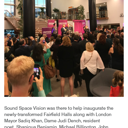
Sound Space Vision was there to help inaugurate the
newly-transformed Fairfield Halls along with London
Mayor Sadiq Khan, Dame Judi Dench, resident
poet Shaniqua Benjamin, Michael Billington, John