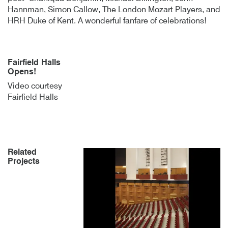
Hannman, Simon Callow, The London Mozart Players, and
HRH Duke of Kent. A wonderful fanfare of celebrations!
Fairfield Halls
Opens!
Video courtesy
Fairfield Halls
Related
Projects