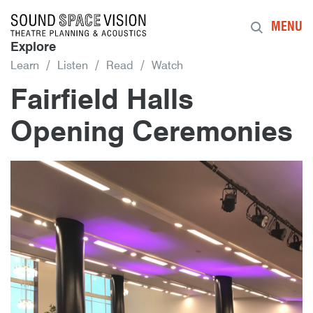
Sound Space Vision
MENU
Explore
Learn
Listen
Read
Watch
Fairfield Halls
Opening Ceremonies
25th September 2019
By