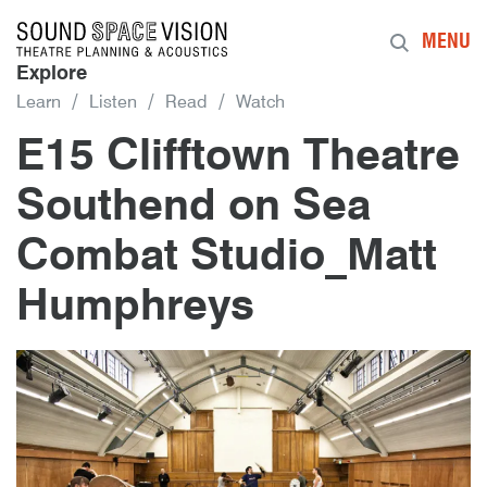
Sound Space Vision
MENU
Explore
Learn
Listen
Read
Watch
E15 Clifftown Theatre
Southend on Sea
Combat Studio_Matt
Humphreys
6th January 2016
By
mrdpcrabbe