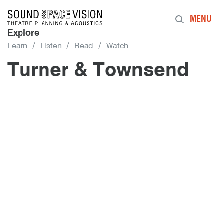
Sound Space Vision
MENU
Explore
Learn
Listen
Read
Watch
Turner & Townsend
20th November 2017
By