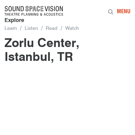
Sound Space Vision
MENU
Explore
Learn
Listen
Read
Watch
Zorlu Center,
Istanbul, TR
Author
Posted
Zorlu Center, Istanbul, TR
10th January 2017
By
mrdpcrabbe
publish
10th January 2017
mrdpcrabbe