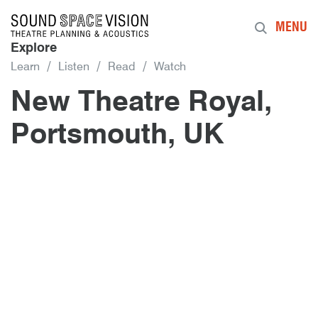
Sound Space Vision
MENU
Explore
Learn
Listen
Read
Watch
New Theatre Royal,
Portsmouth, UK
Author
Posted
New Theatre Royal, Portsmouth, U
10th November 2015
By
mrdpcrabbe
publish
10th November 2015
mrdpcrabbe