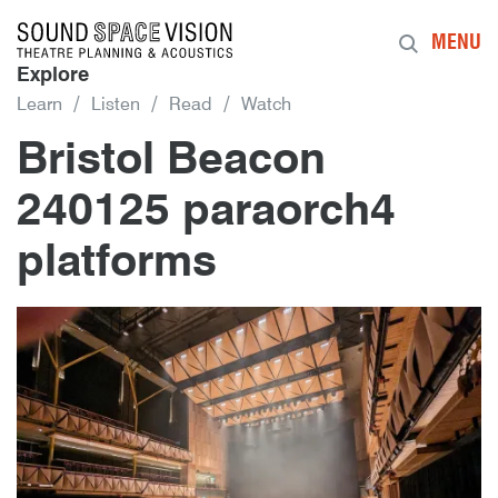
Sound Space Vision
MENU
Explore
Learn
Listen
Read
Watch
Bristol Beacon
240125 paraorch4
platforms
16th June 2026
By
bob.essert