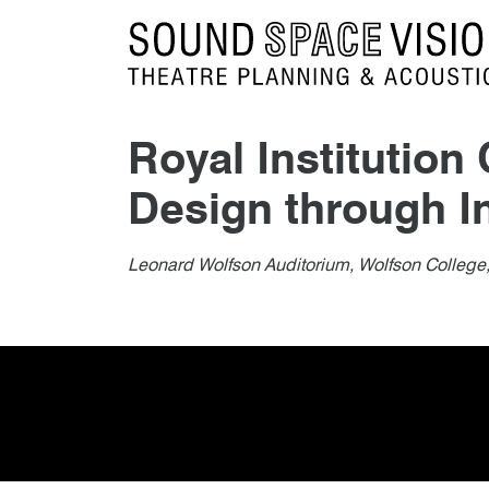
Sound Space Vision
Royal Institutio
Design through I
Author
Posted
Royal Institution Chartere
1st February 2014
By
publish
1st February 2014
Leonard Wolfson Auditorium, Wolfson College,