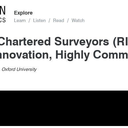
Explore
Learn
Listen
Read
Watch
n Chartered Surveyors (
nnovation, Highly Com
d Surveyors (RICS) Award, Design th
 Oxford University