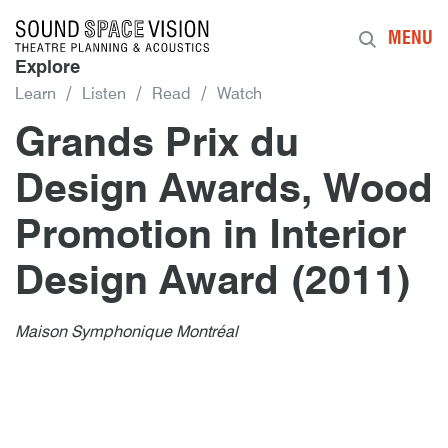
Sound Space Vision
MENU
Explore
Learn
Listen
Read
Watch
Grands Prix du
Design Awards, Wood
Promotion in Interior
Design Award (2011)
Author
Posted
Grands Prix du Design Awards, Wood
8th January 2011
By
publish
8th January 2011
Maison Symphonique Montréal