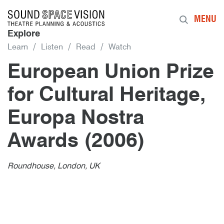
Sound Space Vision
MENU
Explore
Learn
Listen
Read
Watch
European Union Prize
for Cultural Heritage,
Europa Nostra
Awards (2006)
Author
Posted
European Union Prize for Cultural 
1st February 2006
By
publish
1st February 2006
Roundhouse, London, UK