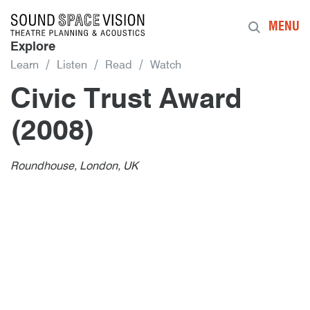
Sound Space Vision
MENU
Explore
Learn
Listen
Read
Watch
Civic Trust Award
(2008)
Author
Posted
Civic Trust Award (2008)
1st February 2008
By
publish
1st February 2008
Roundhouse, London, UK