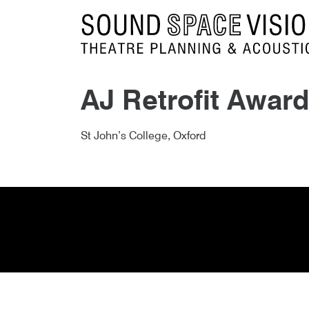
Sound Space Vision
AJ Retrofit Award
Author
Posted
AJ Retrofit Award Shortlist 
3rd September 2018
By
publish
3rd September 2018
St John’s College, Oxford