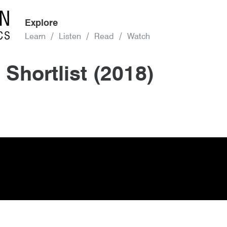
Explore
Learn
Listen
Read
Watch
 Shortlist (2018)
(2018)