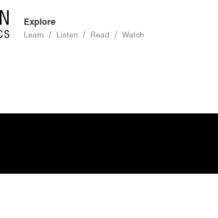
Explore
Learn
Listen
Read
Watch