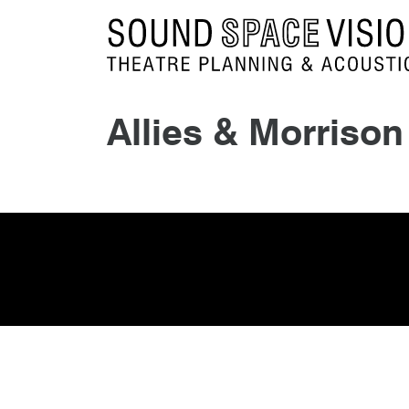
Sound Space Vision
Allies & Morrison
10th November 2015
By
mrdpcrabbe